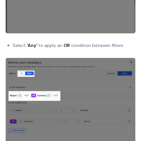
Select
'Any'
to apply an
OR
condition between filters