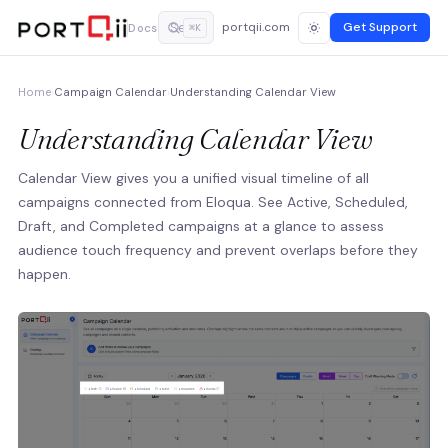
portqii.com
Get Support
Docs
⌘K
Home
›
Campaign Calendar
›
Understanding Calendar View
Understanding Calendar View
Calendar View gives you a unified visual timeline of all
campaigns connected from Eloqua. See Active, Scheduled,
Draft, and Completed campaigns at a glance to assess
audience touch frequency and prevent overlaps before they
happen.