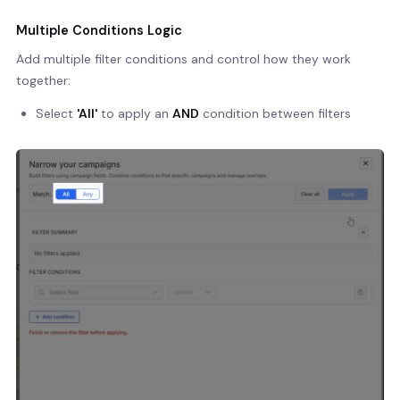
Multiple Conditions Logic
Add multiple filter conditions and control how they work
together:
Select
'All'
to apply an
AND
condition between filters