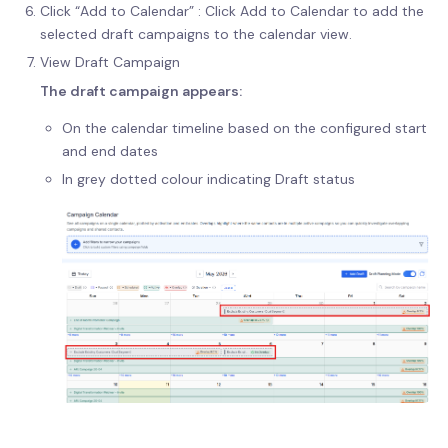
Click “Add to Calendar” : Click Add to Calendar to add the
selected draft campaigns to the calendar view.
View Draft Campaign
The draft campaign appears:
On the calendar timeline based on the configured start
and end dates
In grey dotted colour indicating Draft status