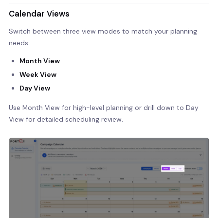
Calendar Views
Switch between three view modes to match your planning
needs:
Month View
Week View
Day View
Use Month View for high-level planning or drill down to Day
View for detailed scheduling review.