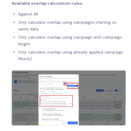
Available overlap calculation rules:
Against All
Only calculate overlap using campaigns starting on
same date
Only calculate overlap using campaign with campaign
length
Only calculate overlap using already applied campaign
filter(s)