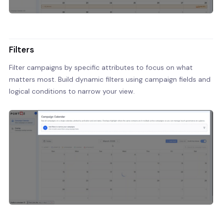
Filters
Filter campaigns by specific attributes to focus on what
matters most. Build dynamic filters using campaign fields and
logical conditions to narrow your view.