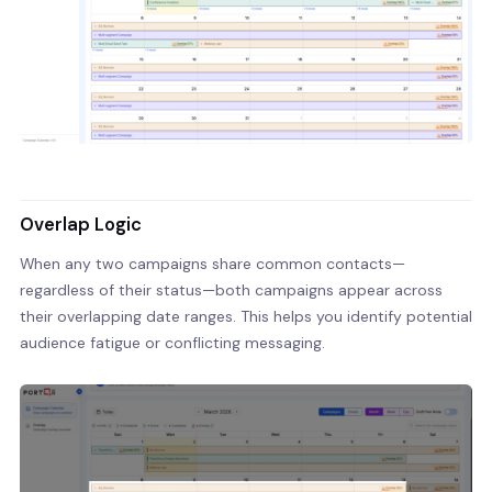
Overlap Logic
When any two campaigns share common contacts—
regardless of their status—both campaigns appear across
their overlapping date ranges. This helps you identify potential
audience fatigue or conflicting messaging.