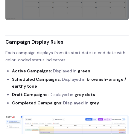
Campaign Display Rules
Each campaign displays from its start date to end date with
color-coded status indicators:
Active Campaigns:
Displayed in
green
Scheduled Campaigns:
Displayed in
brownish-orange /
earthy tone
Draft Campaigns:
Displayed in
grey dots
Completed Campaigns:
Displayed in
grey