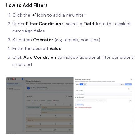
How to Add Filters
Click the
'+'
icon to add a new filter
Under
Filter Conditions
, select a
Field
from the available
campaign fields
Select an
Operator
(e.g., equals, contains)
Enter the desired
Value
Click
Add Condition
to include additional filter conditions
if needed