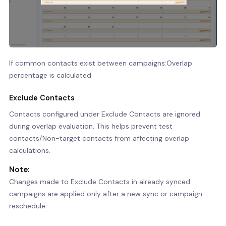
If common contacts exist between campaigns:Overlap
percentage is calculated
Exclude Contacts
Contacts configured under Exclude Contacts are ignored
during overlap evaluation. This helps prevent test
contacts/Non-target contacts from affecting overlap
calculations.
Note:
Changes made to Exclude Contacts in already synced
campaigns are applied only after a new sync or campaign
reschedule.