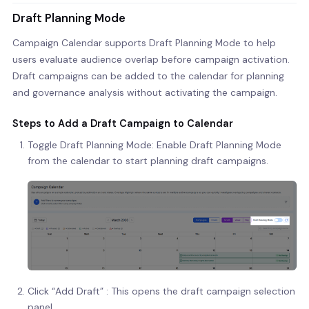
Draft Planning Mode
Campaign Calendar supports Draft Planning Mode to help
users evaluate audience overlap before campaign activation.
Draft campaigns can be added to the calendar for planning
and governance analysis without activating the campaign.
Steps to Add a Draft Campaign to Calendar
Toggle Draft Planning Mode: Enable Draft Planning Mode
from the calendar to start planning draft campaigns.
Click “Add Draft” : This opens the draft campaign selection
panel.