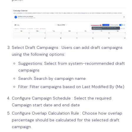
Select Draft Campaigns : Users can add draft campaigns
using the following options:
Suggestions: Select from system-recommended draft
campaigns
Search: Search by campaign name
Filter: Filter campaigns based on Last Modified By (Me)
Configure Campaign Schedule : Select the required
Campaign start date and end date
Configure Overlap Calculation Rule : Choose how overlap
percentage should be calculated for the selected draft
campaign.