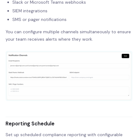
Slack or Microsoft Teams webhooks
SIEM integrations
SMS or pager notifications
You can configure multiple channels simultaneously to ensure
your team receives alerts where they work.
Reporting Schedule
Set up scheduled compliance reporting with configurable