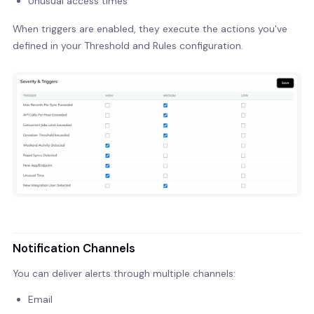
Unusual access times
When triggers are enabled, they execute the actions you've
defined in your Threshold and Rules configuration.
Notification Channels
You can deliver alerts through multiple channels:
Email