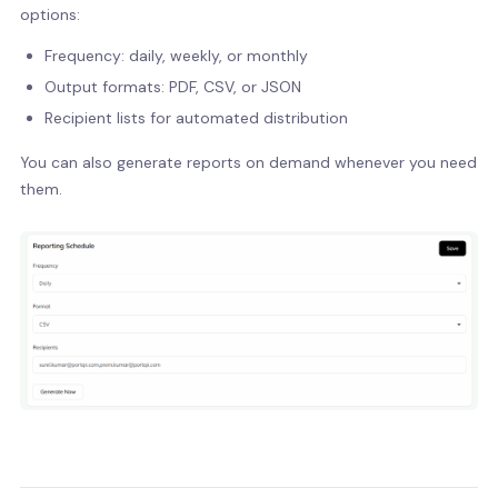
options:
Frequency: daily, weekly, or monthly
Output formats: PDF, CSV, or JSON
Recipient lists for automated distribution
You can also generate reports on demand whenever you need
them.