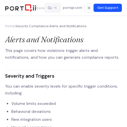
portqii.com
Get Support
Docs
⌘K
Home
›
Security Compliance
›
Alerts and Notifications
Alerts and Notifications
This page covers how violations trigger alerts and
notifications, and how you can generate compliance reports.
Severity and Triggers
You can enable severity levels for specific trigger conditions,
including:
Volume limits exceeded
Behavioral deviations
New integration users